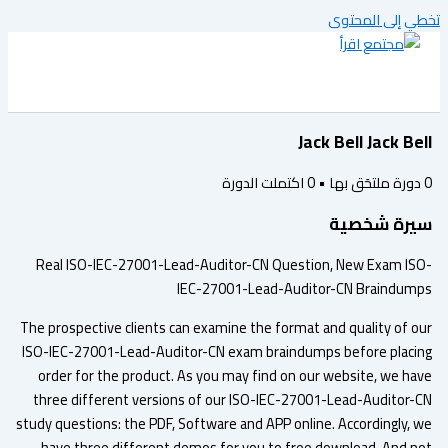
تخطي إلى المح
Jack Bell Jack Be
اكتملت الدورة
0
•
دورة ملتحَق به
سيرة شخص
Real ISO-IEC-27001-Lead-Auditor-CN Question, New Exam IS
IEC-27001-Lead-Auditor-CN Braindum
The prospective clients can examine the format and quality of o
ISO-IEC-27001-Lead-Auditor-CN exam braindumps before placi
order for the product. As you may find on our website, we ha
three different versions of our ISO-IEC-27001-Lead-Auditor-
study questions: the PDF, Software and APP online. Accordingly, 
have three different demos for you to free download. And n