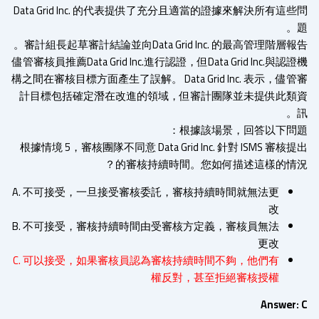
Data Grid Inc. 的代表提供了充分且適當的證據來解決所有這
審計組長起草審計結論並向Data Grid Inc. 的最高管理階層報
儘管審核員推薦Data Grid Inc.進行認證，但Data Grid Inc.與認
構之間在審核目標方面產生了誤解。 Data Grid Inc. 表示，儘
計目標包括確定潛在改進的領域，但審計團隊並未提供此類
根據該場景，回答以下問題
根據情境 5，審核團隊不同意 Data Grid Inc. 針對 ISMS 審核
的審核持續時間。您如何描述這樣的情況
A. 不可接受，一旦接受審核委託，審核持續時間就無法更
改
B. 不可接受，審核持續時間由受審核方定義，審核員無法
更改
C. 可以接受，如果審核員認為審核持續時間不夠，他們有
權反對，甚至拒絕審核授權
Answer: