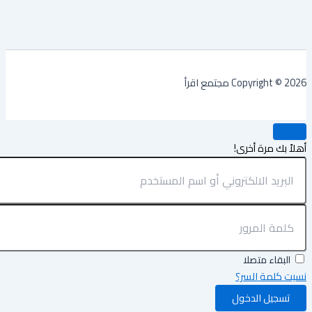
Copyright © 2026 مجتمع
أهلاً بك مرة أ
البقاء متصلا
نسيت كلمة ال
تسجيل الدخول