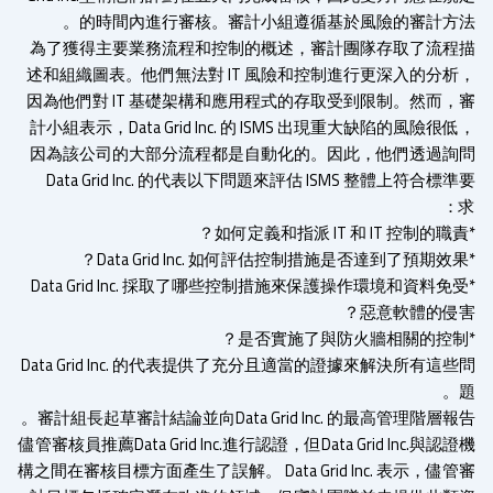
的時間內進行審核。審計小組遵循基於風險的審計方法
為了獲得主要業務流程和控制的概述，審計團隊存取了流程
述和組織圖表。他們無法對 IT 風險和控制進行更深入的分析
因為他們對 IT 基礎架構和應用程式的存取受到限制。然而，
計小組表示，Data Grid Inc. 的 ISMS 出現重大缺陷的風險很
因為該公司的大部分流程都是自動化的。因此，他們透過詢
Data Grid Inc. 的代表以下問題來評估 ISMS 整體上符合標
*Data Grid Inc. 採取了哪些控制措施來保護操作環境和資料免
惡意軟體的侵害
Data Grid Inc. 的代表提供了充分且適當的證據來解決所有這
審計組長起草審計結論並向Data Grid Inc. 的最高管理階層報
儘管審核員推薦Data Grid Inc.進行認證，但Data Grid Inc.與認
構之間在審核目標方面產生了誤解。 Data Grid Inc. 表示，儘