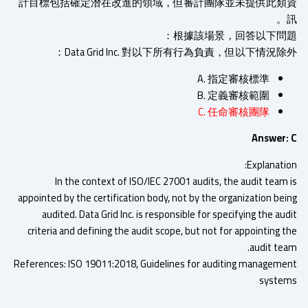
計目標包括確定潛在改進的領域，但審計團隊並未提供此類
根據該場景，回答以下問題
Data Grid Inc. 對以下所有行為負責，但以下情況除
A. 指定審核標準
B. 定義審核範圍
C. 任命審核團隊
Answer:
Explanatio
In the context of ISO/IEC 27001 audits, the audit team 
appointed by the certification body, not by the organization bei
audited. Data Grid Inc. is responsible for specifying the au
criteria and defining the audit scope, but not for appointing 
audit tea
References: ISO 19011:2018, Guidelines for auditing manageme
syste