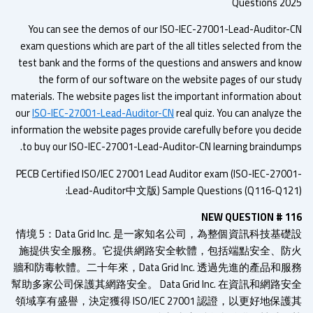
Questions 20
You can see the demos of our ISO-IEC-27001-Lead-Auditor-
exam questions which are part of the all titles selected from t
test bank and the forms of the questions and answers and kn
the form of our software on the website pages of our stu
materials. The website pages list the important information abo
our
ISO-IEC-27001-Lead-Auditor-CN
real quiz. You can analyze t
information the website pages provide carefully before you deci
to buy our ISO-IEC-27001-Lead-Auditor-CN learning braindump
PECB Certified ISO/IEC 27001 Lead Auditor exam (ISO-IEC-2700
Lead-Auditor中文版) Sample Questions (Q116-Q121
NEW QUESTION # 1
情境 5：Data Grid Inc. 是一家知名公司，為整個資訊科技基
施提供安全服務。它提供網路安全軟體，包括端點安全、防
牆和防毒軟體。二十年來，Data Grid Inc. 透過先進的產品和
幫助多家公司保護其網路安全。 Data Grid Inc. 在資訊和網路
領域享有盛譽，決定獲得 ISO/IEC 27001 認證，以更好地保