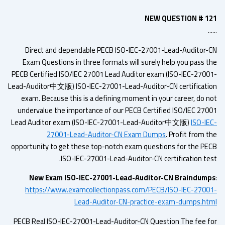
NEW QUESTION # 1
.
Direct and dependable PECB ISO-IEC-27001-Lead-Auditor-
Exam Questions in three formats will surely help you pass t
PECB Certified ISO/IEC 27001 Lead Auditor exam (ISO-IEC-2700
Lead-Auditor中文版) ISO-IEC-27001-Lead-Auditor-CN certificati
exam. Because this is a defining moment in your career, do n
undervalue the importance of our PECB Certified ISO/IEC 270
Lead Auditor exam (ISO-IEC-27001-Lead-Auditor中文版)
ISO-IE
27001-Lead-Auditor-CN Exam Dumps
. Profit from 
opportunity to get these top-notch exam questions for the PE
ISO-IEC-27001-Lead-Auditor-CN certification tes
New Exam ISO-IEC-27001-Lead-Auditor-CN Braindum
https://www.examcollectionpass.com/PECB/ISO-IEC-2700
Lead-Auditor-CN-practice-exam-dumps.ht
PECB Real ISO-IEC-27001-Lead-Auditor-CN Question The fee f