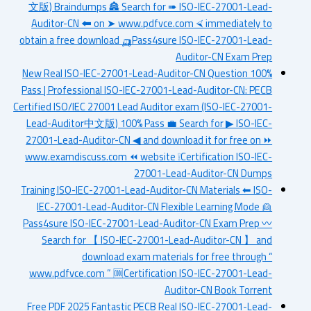
文版) Braindumps 🏯 Search for ➠ ISO-IEC-27001-Lead-
Auditor-CN 🠰 on ➤ www.pdfvce.com ⮘ immediately to
obtain a free download 🛺Pass4sure ISO-IEC-27001-Lead-
Auditor-CN Exam Prep
New Real ISO-IEC-27001-Lead-Auditor-CN Question 100%
Pass | Professional ISO-IEC-27001-Lead-Auditor-CN: PECB
Certified ISO/IEC 27001 Lead Auditor exam (ISO-IEC-27001-
Lead-Auditor中文版) 100% Pass 💼 Search for ▶ ISO-IEC-
27001-Lead-Auditor-CN ◀ and download it for free on ⏩
www.examdiscuss.com ⏪ website ❕Certification ISO-IEC-
27001-Lead-Auditor-CN Dumps
Training ISO-IEC-27001-Lead-Auditor-CN Materials ⬅ ISO-
IEC-27001-Lead-Auditor-CN Flexible Learning Mode 👱
Pass4sure ISO-IEC-27001-Lead-Auditor-CN Exam Prep 〰
Search for 【 ISO-IEC-27001-Lead-Auditor-CN 】 and
download exam materials for free through “
www.pdfvce.com ” 🆒Certification ISO-IEC-27001-Lead-
Auditor-CN Book Torrent
Free PDF 2025 Fantastic PECB Real ISO-IEC-27001-Lead-