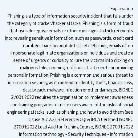
Explanatio
Phishing is a type of information security incident that falls un
the category of cracker/hacker attacks. Phishing is a form of fra
that uses deceptive emails or other messages to trick recipien
into revealing sensitive information, such as passwords, credit ca
numbers, bank account details, etc. Phishing emails oft
impersonate legitimate organizations or individuals and create
sense of urgency or curiosity to lure the victims into clicking
malicious links, opening malicious attachments or providi
personal information. Phishing is a common and serious threat 
information security, as it can lead to identity theft, financial lo
data breach, malware infection or other damages. ISO/I
27001:2022 requires the organization to implement awarene
and training programs to make users aware of the risks of soci
engineering attacks, such as phishing, and how to avoid them (s
clause A.7.2.2). Reference: CQI & IRCA Certified ISO/
27001:2022 Lead Auditor Training Course, ISO/IEC 27001:20
Information technology - Security techniques - Informati