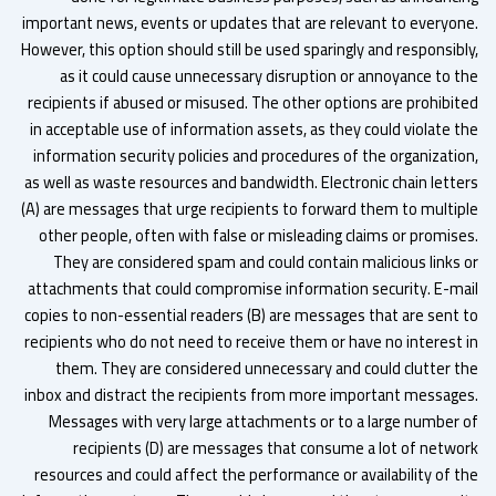
important news, events or updates that are relevant to everyon
However, this option should still be used sparingly and responsibl
as it could cause unnecessary disruption or annoyance to t
recipients if abused or misused. The other options are prohibit
in acceptable use of information assets, as they could violate t
information security policies and procedures of the organizatio
as well as waste resources and bandwidth. Electronic chain lette
(A) are messages that urge recipients to forward them to multip
other people, often with false or misleading claims or promise
They are considered spam and could contain malicious links 
attachments that could compromise information security. E-ma
copies to non-essential readers (B) are messages that are sent 
recipients who do not need to receive them or have no interest 
them. They are considered unnecessary and could clutter t
inbox and distract the recipients from more important message
Messages with very large attachments or to a large number 
recipients (D) are messages that consume a lot of netwo
resources and could affect the performance or availability of t