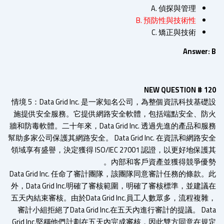
A. 偵探與管理
B. 預防性與技術性
C. 矯正與技術
Answer:
NEW QUESTION # 1
情境 5：Data Grid Inc. 是一家知名公司，為整個資訊科技基
施提供安全服務。它提供網路安全軟體，包括端點安全、防
牆和防毒軟體。二十年來，Data Grid Inc. 透過先進的產品和
幫助多家公司保護其網路安全。 Data Grid Inc. 在資訊和網路
領域享有盛譽，決定獲得 ISO/IEC 27001 認證，以更好地保
內部和客戶資產並獲得競爭優勢
Data Grid Inc. 任命了審計團隊，該團隊同意審計任務的條款
外，Data Grid Inc.明確了審核範圍，明確了審核標準，並建
五天內結束審核。由於Data Grid Inc.員工人數眾多，流程複
審計小組拒絕了Data Grid Inc.在五天內進行審計的提議。 Da
Grid Inc.堅稱他們計劃在五天內完成審核，因此雙方同意在規