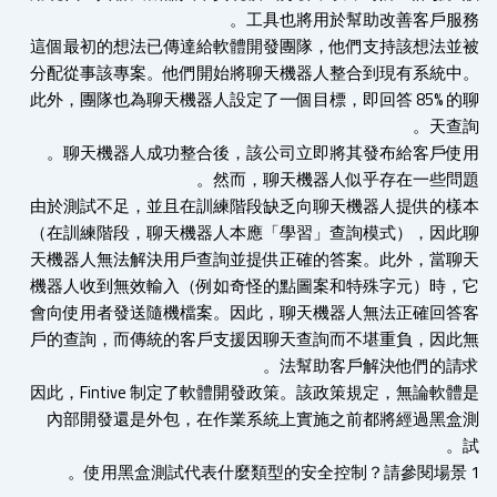
工具也將用於幫助改善客戶服務
這個最初的想法已傳達給軟體開發團隊，他們支持該想法並
分配從事該專案。他們開始將聊天機器人整合到現有系統中
此外，團隊也為聊天機器人設定了一個目標，即回答 85% 的
天查
聊天機器人成功整合後，該公司立即將其發布給客戶使用
然而，聊天機器人似乎存在一些問題
由於測試不足​​，並且在訓練階段缺乏向聊天機器人提供的樣
（在訓練階段，聊天機器人本應「學習」查詢模式），因此
天機器人無法解決用戶查詢並提供正確的答案。此外，當聊
機器人收到無效輸入（例如奇怪的點圖案和特殊字元）時​​，
會向使用者發送隨機檔案。因此，聊天機器人無法正確回答
戶的查詢，而傳統的客戶支援因聊天查詢而不堪重負，因此
法幫助客戶解決他們的請求
因此，Fintive 制定了軟體開發政策。該政策規定，無論軟體
內部開發還是外包，在作業系統上實施之前都將經過黑盒
使用黑盒測試代表什麼類型的安全控制？請參閱場景 1