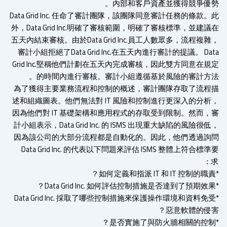
內部和客戶資產並獲得競爭優勢
Data Grid Inc. 任命了審計團隊，該團隊同意審計任務的條款
外，Data Grid Inc.明確了審核範圍，明確了審核標準，並建
五天內結束審核。由於Data Grid Inc.員工人數眾多，流程複
審計小組拒絕了Data Grid Inc.在五天內進行審計的提議。 Da
Grid Inc.堅稱他們計劃在五天內完成審核，因此雙方同意在規
的時間內進行審核。審計小組遵循基於風險的審計方法
為了獲得主要業務流程和控制的概述，審計團隊存取了流程
述和組織圖表。他們無法對 IT 風險和控制進行更深入的分析
因為他們對 IT 基礎架構和應用程式的存取受到限制。然而，
計小組表示，Data Grid Inc. 的 ISMS 出現重大缺陷的風險很
因為該公司的大部分流程都是自動化的。因此，他們透過詢
Data Grid Inc. 的代表以下問題來評估 ISMS 整體上符合標
*Data Grid Inc. 採取了哪些控制措施來保護操作環境和資料免
惡意軟體的侵害