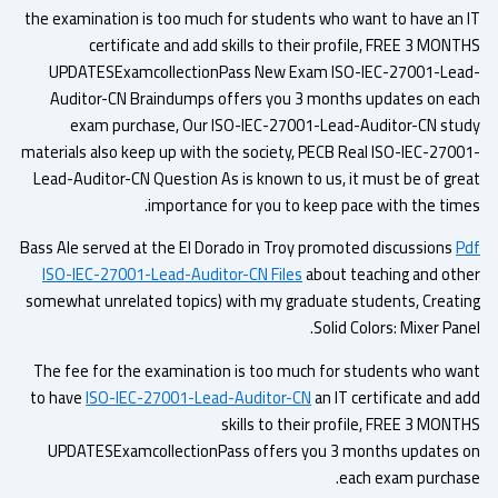
the examination is too much for students who want to have an 
certificate and add skills to their profile, FREE 3 MONT
UPDATESExamcollectionPass New Exam ISO-IEC-27001-Lea
Auditor-CN Braindumps offers you 3 months updates on ea
exam purchase, Our ISO-IEC-27001-Lead-Auditor-CN stu
materials also keep up with the society, PECB Real ISO-IEC-2700
Lead-Auditor-CN Question As is known to us, it must be of gre
importance for you to keep pace with the time
Bass Ale served at the El Dorado in Troy promoted discussions
P
ISO-IEC-27001-Lead-Auditor-CN Files
about teaching and oth
somewhat unrelated topics) with my graduate students, Creati
Solid Colors: Mixer Pan
The fee for the examination is too much for students who wa
to have
ISO-IEC-27001-Lead-Auditor-CN
an IT certificate and a
skills to their profile, FREE 3 MONT
UPDATESExamcollectionPass offers you 3 months updates 
each exam purchas