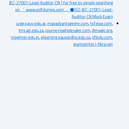
IEC-27001-Lead-Auditor-CN } for free by simply searching
on 「 www.pdfdumps.com 」 ⚫ISO-IEC-27001-Lead-
Auditor-CN Mock Exam
ucgp.jujuy.edu.ar
,
mapadvantagegre.com
,
tsfeioe.com
,
lms.ait.edu.za
,
course.rowholesaler.com
,
dimagic.org
,
mpgimer.edu.in
,
elearning.eauqardho.edu.so
,
iifledu.com
,
learncenter.i-fikra.net