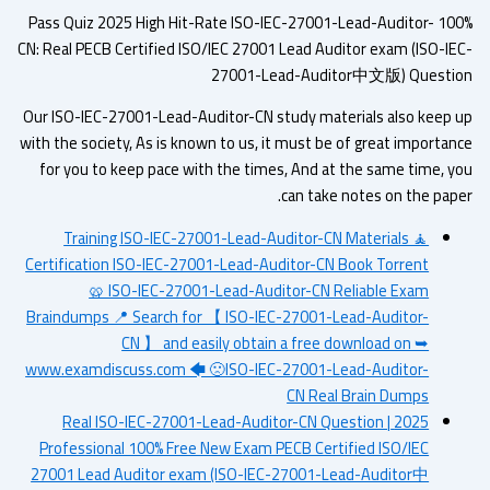
100% Pass Quiz 2025 High Hit-Rate ISO-IEC-27001-Lead-Auditor-
CN: Real PECB Certified ISO/IEC 27001 Lead Auditor exam (ISO-IE
27001-Lead-Auditor中文版) Questi
Our ISO-IEC-27001-Lead-Auditor-CN study materials also keep 
with the society, As is known to us, it must be of great importan
for you to keep pace with the times, And at the same time, y
can take notes on the pape
Training ISO-IEC-27001-Lead-Auditor-CN Materials 🧘
Certification ISO-IEC-27001-Lead-Auditor-CN Book Torrent
🥨 ISO-IEC-27001-Lead-Auditor-CN Reliable Exam
Braindumps 📍 Search for 【 ISO-IEC-27001-Lead-Auditor-
CN 】 and easily obtain a free download on ➥
www.examdiscuss.com 🡄 🙁ISO-IEC-27001-Lead-Auditor-
CN Real Brain Dumps
2025 Real ISO-IEC-27001-Lead-Auditor-CN Question |
Professional 100% Free New Exam PECB Certified ISO/IEC
27001 Lead Auditor exam (ISO-IEC-27001-Lead-Auditor中