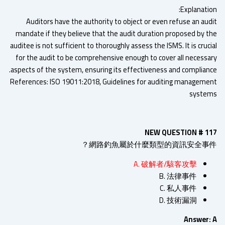
Explanatio
Auditors have the authority to object or even refuse an aud
mandate if they believe that the audit duration proposed by t
auditee is not sufficient to thoroughly assess the ISMS. It is cruc
for the audit to be comprehensive enough to cover all necessa
aspects of the system, ensuring its effectiveness and complianc
References: ISO 19011:2018, Guidelines for auditing manageme
syste
NEW QUESTION # 1
網路釣魚屬於什麼類型的資訊安全事件
A. 破解者/駭客攻擊
B. 法律事件
C. 私人事件
D. 技術漏洞
Answer: