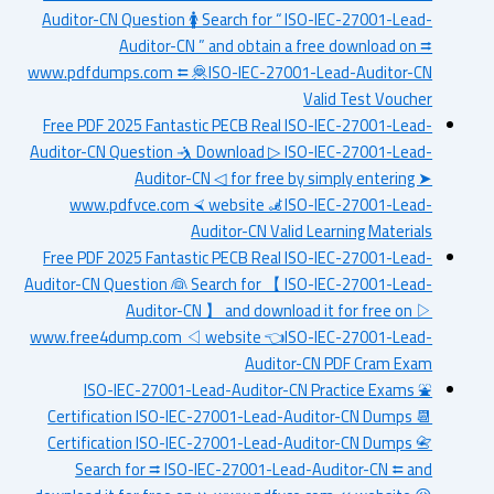
Auditor-CN Question 🚺 Search for “ ISO-IEC-27001-Lead-
Auditor-CN ” and obtain a free download on ⮆
www.pdfdumps.com ⮄ 🦧ISO-IEC-27001-Lead-Auditor-CN
Valid Test Voucher
Free PDF 2025 Fantastic PECB Real ISO-IEC-27001-Lead-
Auditor-CN Question 🤺 Download ▷ ISO-IEC-27001-Lead-
Auditor-CN ◁ for free by simply entering ➤
www.pdfvce.com ⮘ website 🦼ISO-IEC-27001-Lead-
Auditor-CN Valid Learning Materials
Free PDF 2025 Fantastic PECB Real ISO-IEC-27001-Lead-
Auditor-CN Question 👰 Search for 【 ISO-IEC-27001-Lead-
Auditor-CN 】 and download it for free on ▷
www.free4dump.com ◁ website 👈ISO-IEC-27001-Lead-
Auditor-CN PDF Cram Exam
ISO-IEC-27001-Lead-Auditor-CN Practice Exams ⛲
Certification ISO-IEC-27001-Lead-Auditor-CN Dumps 📆
Certification ISO-IEC-27001-Lead-Auditor-CN Dumps 📇
Search for ⮆ ISO-IEC-27001-Lead-Auditor-CN ⮄ and