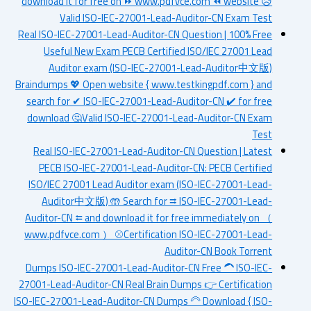
download it for free on ⏩ www.pdfvce.com ⏪ website 😥
Valid ISO-IEC-27001-Lead-Auditor-CN Exam Test
Real ISO-IEC-27001-Lead-Auditor-CN Question | 100% Free
Useful New Exam PECB Certified ISO/IEC 27001 Lead
Auditor exam (ISO-IEC-27001-Lead-Auditor中文版)
Braindumps 💖 Open website { www.testkingpdf.com } and
search for ✔ ISO-IEC-27001-Lead-Auditor-CN ️✔️ for free
download 🤔Valid ISO-IEC-27001-Lead-Auditor-CN Exam
Test
Real ISO-IEC-27001-Lead-Auditor-CN Question | Latest
PECB ISO-IEC-27001-Lead-Auditor-CN: PECB Certified
ISO/IEC 27001 Lead Auditor exam (ISO-IEC-27001-Lead-
Auditor中文版) 🤲 Search for ⮆ ISO-IEC-27001-Lead-
Auditor-CN ⮄ and download it for free immediately on （
www.pdfvce.com ） ⚾Certification ISO-IEC-27001-Lead-
Auditor-CN Book Torrent
Dumps ISO-IEC-27001-Lead-Auditor-CN Free 🦱 ISO-IEC-
27001-Lead-Auditor-CN Real Brain Dumps 👉 Certification
ISO-IEC-27001-Lead-Auditor-CN Dumps 🦳 Download { ISO-