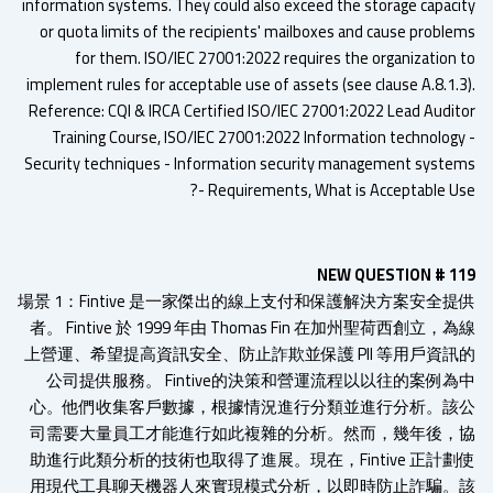
information systems. They could also exceed the storage capaci
or quota limits of the recipients' mailboxes and cause proble
for them. ISO/IEC 27001:2022 requires the organization 
implement rules for acceptable use of assets (see clause A.8.1.3
Reference: CQI & IRCA Certified ISO/IEC 27001:2022 Lead Audit
Training Course, ISO/IEC 27001:2022 Information technology
Security techniques - Information security management syste
- Requirements, What is Acceptable Us
NEW QUESTION # 1
場景 1：Fintive 是一家傑出的線上支付和保護解決方案安全提
者。 Fintive 於 1999 年由 Thomas Fin 在加州聖荷西創立，
上營運、希望提高資訊安全、防止詐欺並保護 PII 等用戶資訊
公司提供服務。 Fintive的決策和營運流程以以往的案例為
心。他們收集客戶數據，根據情況進行分類並進行分析。該
司需要大量員工才能進行如此複雜的分析。然而，幾年後，
助進行此類分析的技術也取得了進展。現在，Fintive 正計劃
用現代工具聊天機器人來實現模式分析，以即時防止詐騙。