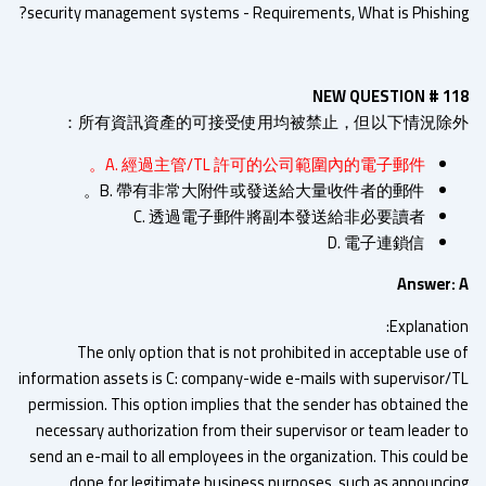
security management systems - Requirements, What is Phishin
NEW QUESTION # 1
所有資訊資產的可接受使用均被禁止，但以下情況除外
A. 經過主管/TL 許可的公司範圍內的電子郵件。
B. 帶有非常大附件或發送給大量收件者的郵件。
C. 透過電子郵件將副本發送給非必要讀者
D. 電子連鎖信
Answer:
Explanatio
The only option that is not prohibited in acceptable use 
information assets is C: company-wide e-mails with supervisor/
permission. This option implies that the sender has obtained t
necessary authorization from their supervisor or team leader 
send an e-mail to all employees in the organization. This could 
done for legitimate business purposes, such as announci