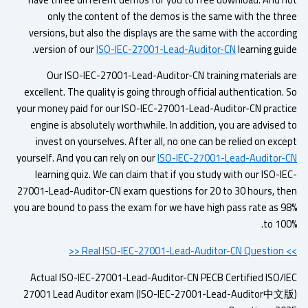
only the content of the demos is the same with the thr
versions, but also the displays are the same with the accordi
version of our
ISO-IEC-27001-Lead-Auditor-CN
learning gui
Our ISO-IEC-27001-Lead-Auditor-CN training materials a
excellent. The quality is going through official authentication.
your money paid for our ISO-IEC-27001-Lead-Auditor-CN practi
engine is absolutely worthwhile. In addition, you are advised 
invest on yourselves. After all, no one can be relied on exc
yourself. And you can rely on our
ISO-IEC-27001-Lead-Auditor-
learning quiz. We can claim that if you study with our ISO-I
27001-Lead-Auditor-CN exam questions for 20 to 30 hours, th
you are bound to pass the exam for we have high pass rate as 9
to 100
>> Real ISO-IEC-2
Actual ISO-IEC-27001-Lead-Auditor-CN PECB Certified ISO/I
27001 Lead Auditor exam (ISO-IEC-27001-Lead-Auditor中文