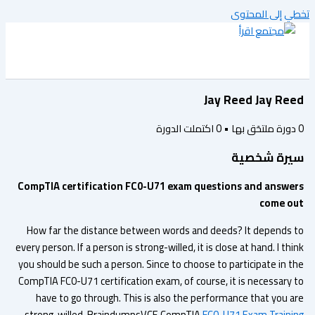
تخطي إلى المح
Jay Reed Jay Re
اكتملت الدورة
0
•
دورة ملتحَق به
سيرة شخص
CompTIA certification FC0-U71 exam questions and answe
come o
How far the distance between words and deeds? It depends 
every person. If a person is strong-willed, it is close at hand. I th
you should be such a person. Since to choose to participate in t
CompTIA FC0-U71 certification exam, of course, it is necessary 
have to go through. This is also the performance that you a
strong-willed. BraindumpsVCE CompTIA
FC0-U71 Exam Traini