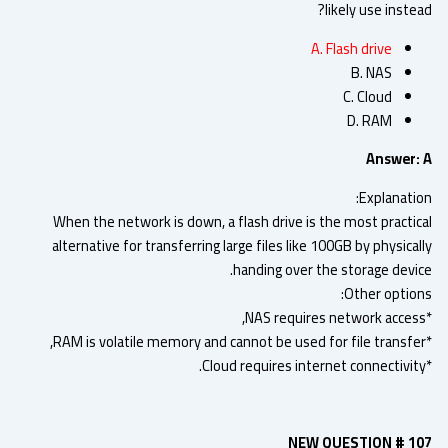
likely use inste
A. Flash drive
B. NAS
C. Cloud
D. RAM
Answer:
Explanatio
When the network is down, a flash drive is the most practic
alternative for transferring large files like 100GB by physica
handing over the storage devic
Other option
NEW QUESTION # 1