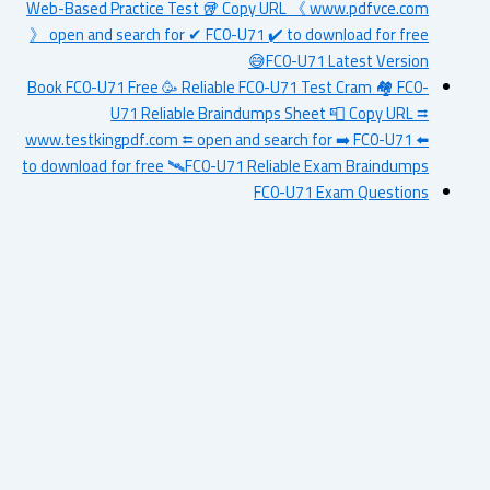
Web-Based Practice Test 🥡 Copy URL 《 www.pdfvce.com
》 open and search for ✔ FC0-U71 ️✔️ to download for free
😅FC0-U71 Latest Version
Book FC0-U71 Free 🥳 Reliable FC0-U71 Test Cram 🏘 FC0-
U71 Reliable Braindumps Sheet 📮 Copy URL ⮆
www.testkingpdf.com ⮄ open and search for ➡ FC0-U71 ️⬅️
to download for free 🛰FC0-U71 Reliable Exam Braindumps
FC0-U71 Exam Questions