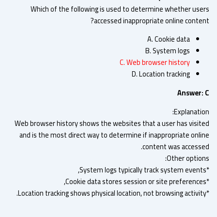
Which of the following is used to determine whether use
accessed inappropriate online conten
A. Cookie data
B. System logs
C. Web browser history
D. Location tracking
Answer:
Explanatio
Web browser history shows the websites that a user has visit
and is the most direct way to determine if inappropriate onli
content was accesse
Other option