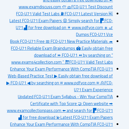
www.examdiscuss.com 🢪 🧺FC0-U71 Test Discount
FC0-U71 Valid Test Labs ⛽ FC0-U71 Latest Version 🆖
Latest FC0-U71 Exam Papers 😝 Simply search for ▛ FC0-
U71 ▟ for free download on ☀ www.pdfvce.com ️☀️ 🎢
Dumps FC0-U71 Vce
Book FC0-U71 Free 📅 FC0-U71 New Practice Materials 🦔
FC0-U71 Reliable Exam Braindumps 🏟 Easily obtain free
download of ⏩ FC0-U71 ⏪ by searching on “
www.exams4collection.com ” 🔚FC0-U71 Valid Test Labs
Enhance Your Exam Performance With CompTIA FC0-U71
Web-Based Practice Test ▶ Easily obtain free download of
▶ FC0-U71 ◀ by searching on ⮆ www.pdfvce.com ⮄ 🙎FC0-
U71 Exam Experience
Updated FC0-U71 Exam Syllabus - Win Your CompTIA
Certificate with Top Score 🤝 Open website ➡
www.examcollectionpass.com ️⬅️ and search for ▛ FC0-U71
▟ for free download 💫Latest FC0-U71 Exam Papers
Enhance Your Exam Performance With CompTIA FC0-U71