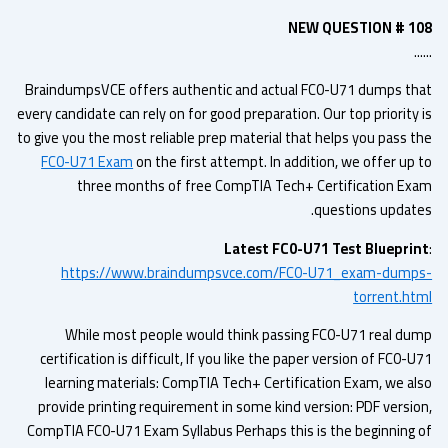
NEW QUESTION # 1
.
BraindumpsVCE offers authentic and actual FC0-U71 dumps th
every candidate can rely on for good preparation. Our top priority
to give you the most reliable prep material that helps you pass t
FC0-U71 Exam
on the first attempt. In addition, we offer up 
three months of free CompTIA Tech+ Certification Ex
questions update
Latest FC0-U71 Test Bluepri
https://www.braindumpsvce.com/FC0-U71_exam-dump
torrent.ht
While most people would think passing FC0-U71 real du
certification is difficult, If you like the paper version of FC0-
learning materials: CompTIA Tech+ Certification Exam, we al
provide printing requirement in some kind version: PDF versio
CompTIA FC0-U71 Exam Syllabus Perhaps this is the beginning 