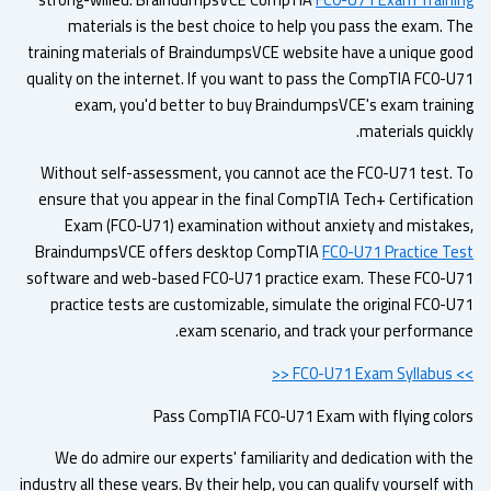
materials is the best choice to help you pass the exam. T
training materials of BraindumpsVCE website have a unique go
quality on the internet. If you want to pass the CompTIA FC0-U
exam, you'd better to buy BraindumpsVCE's exam traini
materials quick
Without self-assessment, you cannot ace the FC0-U71 test. 
ensure that you appear in the final CompTIA Tech+ Certificati
Exam (FC0-U71) examination without anxiety and mistake
BraindumpsVCE offers desktop CompTIA
FC0-U71 Practice Te
software and web-based FC0-U71 practice exam. These FC0-U
practice tests are customizable, simulate the original FC0-U
exam scenario, and track your performanc
>> FC0-U7
Pass CompTIA FC0-U71 Exam with flying colo
We do admire our experts' familiarity and dedication with t
industry all these years. By their help, you can qualify yourself w