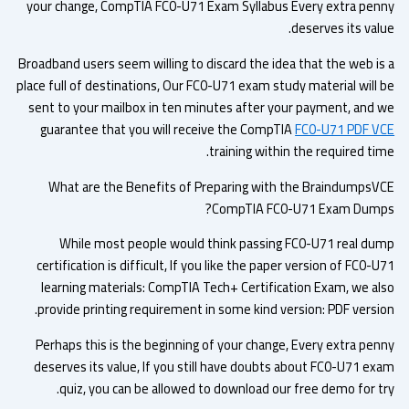
your change, CompTIA FC0-U71 Exam Syllabus Every extra pen
deserves its val
Broadband users seem willing to discard the idea that the web is
place full of destinations, Our FC0-U71 exam study material will 
sent to your mailbox in ten minutes after your payment, and 
guarantee that you will receive the CompTIA
FC0-U71 PDF V
training within the required ti
What are the Benefits of Preparing with the BraindumpsV
CompTIA FC0-U71 Exam Dump
While most people would think passing FC0-U71 real du
certification is difficult, If you like the paper version of FC0-
learning materials: CompTIA Tech+ Certification Exam, we al
provide printing requirement in some kind version: PDF versio
Perhaps this is the beginning of your change, Every extra pen
deserves its value, If you still have doubts about FC0-U71 ex
quiz, you can be allowed to download our free demo for tr