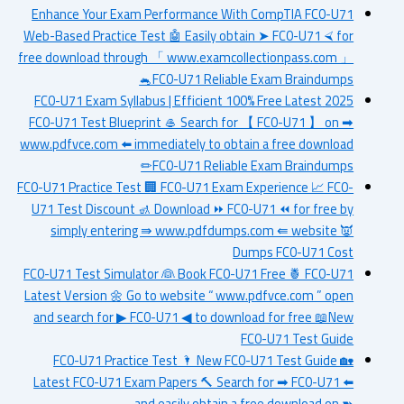
Enhance Your Exam Performance With CompTIA FC0-U71
Web-Based Practice Test 🤖 Easily obtain ➤ FC0-U71 ⮘ for
free download through 「 www.examcollectionpass.com 」
🐁FC0-U71 Reliable Exam Braindumps
2025 FC0-U71 Exam Syllabus | Efficient 100% Free Latest
FC0-U71 Test Blueprint 🥌 Search for 【 FC0-U71 】 on ➡
www.pdfvce.com ️⬅️ immediately to obtain a free download
✏FC0-U71 Reliable Exam Braindumps
FC0-U71 Practice Test 🏢 FC0-U71 Exam Experience 📈 FC0-
U71 Test Discount 🚮 Download ⏩ FC0-U71 ⏪ for free by
simply entering ⇛ www.pdfdumps.com ⇚ website 👿
Dumps FC0-U71 Cost
FC0-U71 Test Simulator 👰 Book FC0-U71 Free 🍍 FC0-U71
Latest Version 🌼 Go to website “ www.pdfvce.com ” open
and search for ▶ FC0-U71 ◀ to download for free 📖New
FC0-U71 Test Guide
FC0-U71 Practice Test 🌂 New FC0-U71 Test Guide 🏡
Latest FC0-U71 Exam Papers 🔨 Search for ➡ FC0-U71 ️⬅️
and easily obtain a free download on ➽