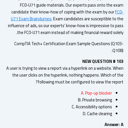
FC0-U71 guide materials. Our experts pass onto the ex
candidate their know-how of coping with the exam by our
FC
U71 Exam Braindumps
. Exam candidates are susceptible to t
influence of ads, so our experts' know-how is impressive to pa
the FC0-U71 exam instead of making financial reward solel
CompTIA Tech+ Certification Exam Sample Questions (Q10
Q108
NEW QUESTION # 1
A user is trying to view a report via a hyperlink on a website. W
the user clicks on the hyperlink, nothing happens. Which of t
following must be configured to view the repor
A. Pop-up blocker
B. Private browsing
C. Accessibility options
D. Cache clearing
Answer: