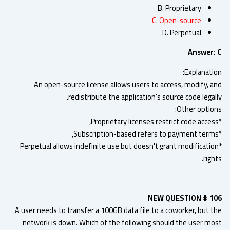
B. Proprietary
C. Open-source
D. Perpetual
Answer:
Explanatio
An open-source license allows users to access, modify, a
redistribute the application's source code legal
Other option
*Perpetual allows indefinite use but doesn't grant modificatio
righ
NEW QUESTION # 1
A user needs to transfer a 100GB data file to a coworker, but t
network is down. Which of the following should the user mo