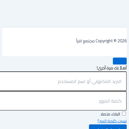
Copyright © 2026 مجتمع
أهلاً بك مرة أ
البقاء متصلا
نسيت كلمة ال