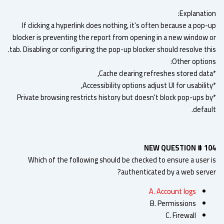
Explanatio
If clicking a hyperlink does nothing, it's often because a pop
blocker is preventing the report from opening in a new window 
tab. Disabling or configuring the pop-up blocker should resolve th
Other option
*Private browsing restricts history but doesn't block pop-ups b
defau
NEW QUESTION # 1
Which of the following should be checked to ensure a user 
authenticated by a web serve
A. Account logs
B. Permissions
C. Firewall