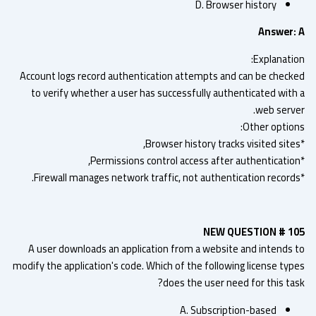
D. Browser history
Answer:
Explanatio
Account logs record authentication attempts and can be check
to verify whether a user has successfully authenticated with
web serve
Other option
NEW QUESTION # 1
A user downloads an application from a website and intends 
modify the application's code. Which of the following license typ
does the user need for this tas
A. Subscription-based