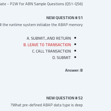
iate - P2W for ABN Sample Questions (Q51-Q56):
NEW QUESTION # 51
l the runtime system initialize the ABAP memory?
A. SUBMIT...AND RETURN
B. LEAVE TO TRANSACTION
C. CALL TRANSACTION
D. SUBMIT
Answer: B
NEW QUESTION # 52
What pre-defined ABAP data type is deep?