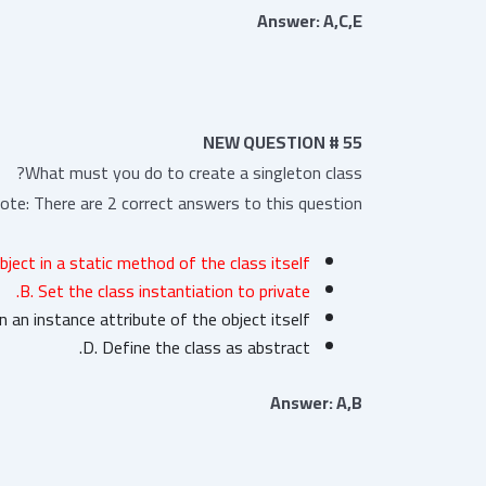
Answer: A,C,E
NEW QUESTION # 55
What must you do to create a singleton class?
ote: There are 2 correct answers to this question.
bject in a static method of the class itself.
B. Set the class instantiation to private.
n an instance attribute of the object itself.
D. Define the class as abstract.
Answer: A,B