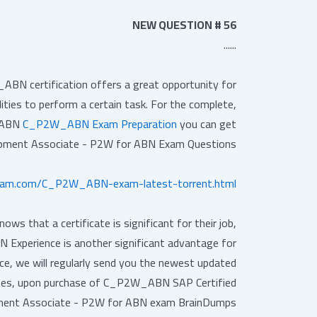
NEW QUESTION # 56
......
N certification offers a great opportunity for
lities to perform a certain task. For the complete,
r ABN
C_P2W_ABN Exam Preparation
you can get
opment Associate - P2W for ABN Exam Questions.
exam.com/C_P2W_ABN-exam-latest-torrent.html
 that a certificate is significant for their job,
Experience is another significant advantage for
, we will regularly send you the newest updated
dates, upon purchase of C_P2W_ABN SAP Certified
ent Associate - P2W for ABN exam BrainDumps.