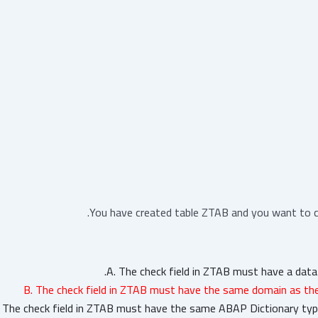
You have created table ZTAB and you want to cr
A. The check field in ZTAB must have a dat
B. The check field in ZTAB must have the same domain as the
. The check field in ZTAB must have the same ABAP Dictionary type