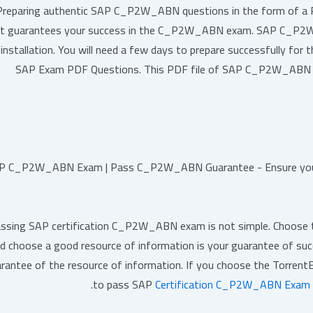
Preparing authentic SAP C_P2W_ABN questions in the form of a PDF 
t guarantees your success in the C_P2W_ABN exam. SAP C_P2W_
installation. You will need a few days to prepare successfully for 
SAP Exam PDF Questions. This PDF file of SAP C_P2W_ABN que
P C_P2W_ABN Exam | Pass C_P2W_ABN Guarantee - Ensure you
ssing SAP certification C_P2W_ABN exam is not simple. Choose the
d choose a good resource of information is your guarantee of suc
rantee of the resource of information. If you choose the Torrent
to pass SAP
Certification C_P2W_ABN Exam