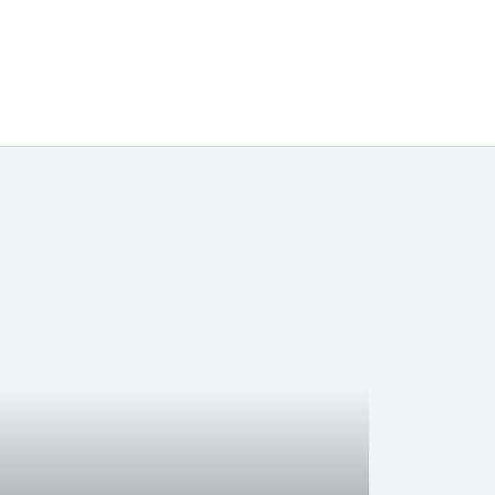
تخط
إل
المحتو