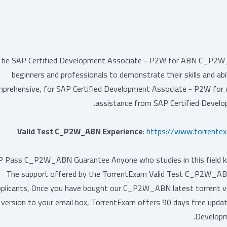
The SAP Certified Development Associate - P2W for ABN C_P2W_AB
beginners and professionals to demonstrate their skills and abi
prehensive, for SAP Certified Development Associate - P2W fo
assistance from SAP Certified Devel
Valid Test C_P2W_ABN Experience
:
https://www.torrent
 Pass C_P2W_ABN Guarantee Anyone who studies in this field knows
The support offered by the TorrentExam Valid Test C_P2W_ABN 
pplicants, Once you have bought our C_P2W_ABN latest torrent vce
version to your email box, TorrentExam offers 90 days free up
Developm