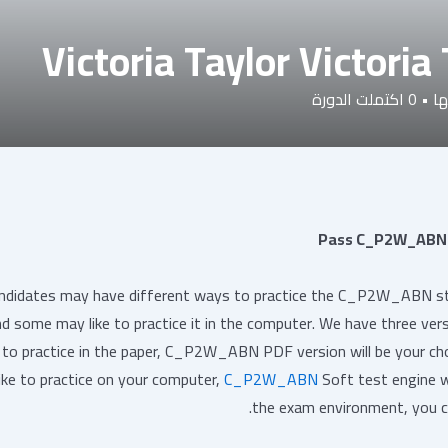
Victoria Taylor Victoria
اكتملت الدورة
0
•
دو
Pass C_P2W_ABN 
ndidates may have different ways to practice the C_P2W_ABN stud
d some may like to practice it in the computer. We have three ver
e to practice in the paper, C_P2W_ABN PDF version will be your choi
like to practice on your computer,
C_P2W_ABN
Soft test engine wi
the exam environment, you c