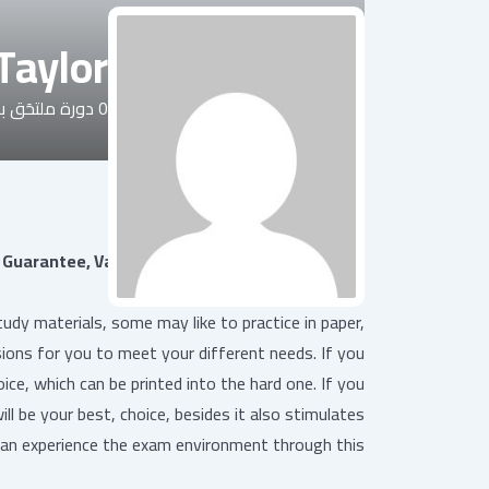
 Taylor
رة ملتحَق بها
0
سيرة شخصية
Guarantee, Valid Test C_P2W_ABN Experience
y materials, some may like to practice in paper,
sions for you to meet your different needs. If you
ce, which can be printed into the hard one. If you
ll be your best, choice, besides it also stimulates
an experience the exam environment through this.