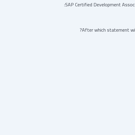
SAP Certified Development Assoc
After which statement wil