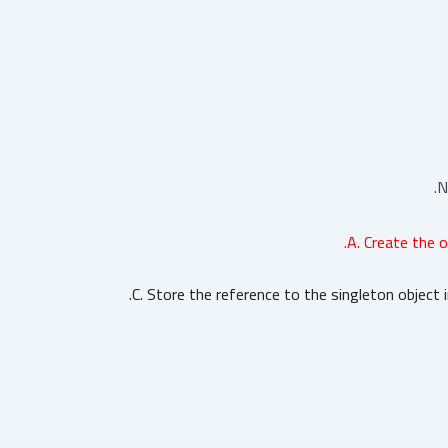
N
A. Create the o
C. Store the reference to the singleton object i