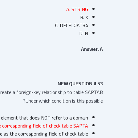
A. STRING
B. X
C. DECFLOAT34
D. N
Answer: A
NEW QUESTION # 53
eate a foreign-key relationship to table SAPTAB.
Under which condition is this possible?
a element that does NOT refer to a domain.
 corresponding field of check table SAPTA
 as the corresponding field of check table