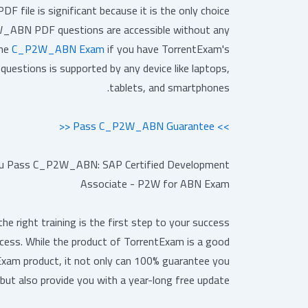
file is significant because it is the only choice
ABN PDF questions are accessible without any
the
C_P2W_ABN Exam
if you have TorrentExam's
stions is supported by any device like laptops,
tablets, and smartphones.
>> Pass C_P2W_ABN Guarantee <<
 Pass C_P2W_ABN: SAP Certified Development
Associate - P2W for ABN Exam
 right training is the first step to your success
cess. While the product of TorrentExam is a good
Exam product, it not only can 100% guarantee you
but also provide you with a year-long free update.