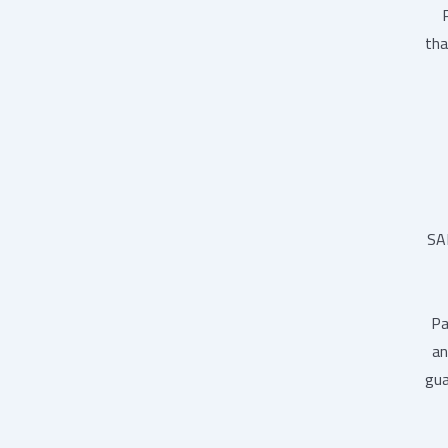
tha
SA
Pa
an
gua