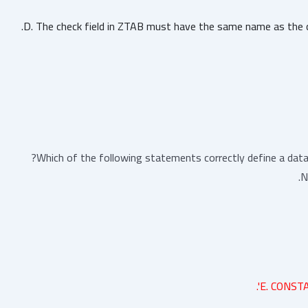
D. The check field in ZTAB must have the same name as the c
Which of the following statements correctly define a dat
N
E. CONSTA