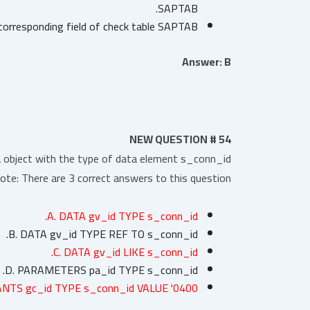
SAPTAB.
orresponding field of check table SAPTAB.
Answer: B
NEW QUESTION # 54
a object with the type of data element s_conn_id?
ote: There are 3 correct answers to this question.
A. DATA gv_id TYPE s_conn_id.
B. DATA gv_id TYPE REF TO s_conn_id.
C. DATA gv_id LIKE s_conn_id.
D. PARAMETERS pa_id TYPE s_conn_id.
NTS gc_id TYPE s_conn_id VALUE '0400'.